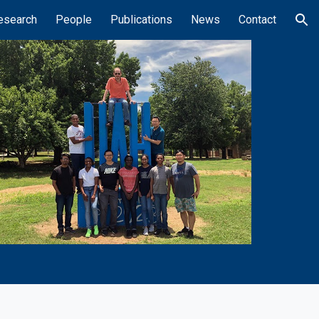
esearch
People
Publications
News
Contact
ion