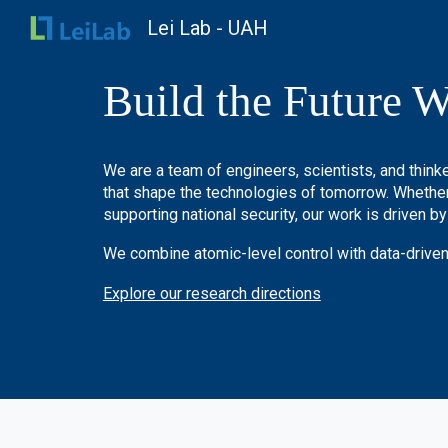
Lei Lab - UAH
Sk
Build the Future W
We are a team of engineers, scientists, and thin
that shape the technologies of tomorrow. Whether 
supporting national security, our work is driven by
We combine atomic-level control with data-driven
Explore our research directions