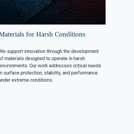
Materials for Harsh Conditions
We support innovation through the development
of materials designed to operate in harsh
environments. Our work addresses critical needs
in surface protection, stability, and performance
under extreme conditions.