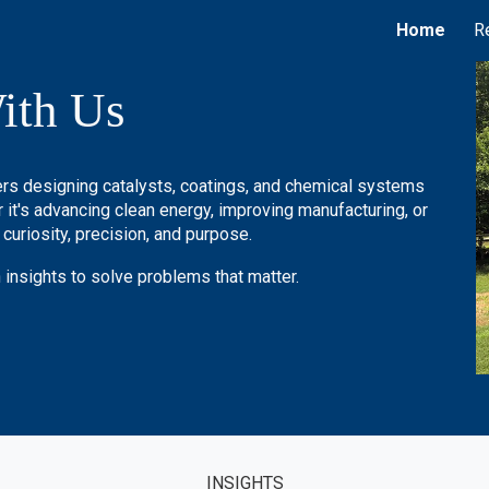
Home
R
ip to main content
Skip to navigat
ith Us
kers designing catalysts, coatings, and chemical systems
it's advancing clean energy, improving manufacturing, or
 curiosity, precision, and purpose.
 insights to solve problems that matter.
INSIGHTS