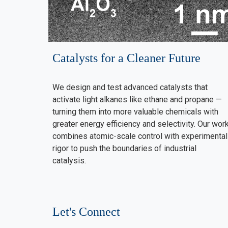
Catalysts for a Cleaner Future
We design and test advanced catalysts that
activate light alkanes like ethane and propane —
turning them into more valuable chemicals with
greater energy efficiency and selectivity. Our wor
combines atomic-scale control with experimental
rigor to push the boundaries of industrial
catalysis.
Let's Connect