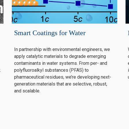
Smart Coatings for Water
In partnership with environmental engineers, we
apply catalytic materials to degrade emerging
contaminants in water systems. From per- and
k
polyfluoroalkyl substances (PFAS) to
pharmaceutical residues, we’re developing next-
generation materials that are selective, robust,
and scalable.