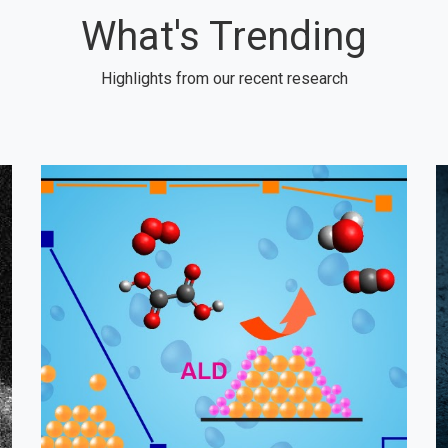
What's Trending
Highlights from our recent research